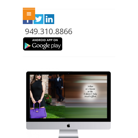
Menu
949.310.8866