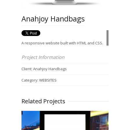
Anahjoy Handbags
A responsive website built with HTML and CSS.
Project Information
Client: Anahjoy Handbags
Category:
WEBSITES
Related Projects