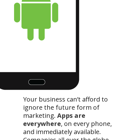
Your business can’t afford to
ignore the future form of
marketing.
Apps are
everywhere
, on every phone,
and immediately available.
Companies all over the globe