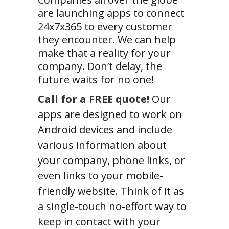
are launching apps to connect
24x7x365 to every customer
they encounter. We can help
make that a reality for your
company. Don’t delay, the
future waits for no one!
Call for a FREE quote!
Our
apps are designed to work on
Android devices and include
various information about
your company, phone links, or
even links to your mobile-
friendly website. Think of it as
a single-touch no-effort way to
keep in contact with your