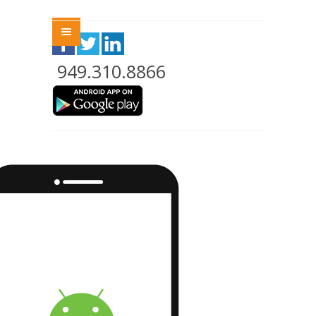
Menu
949.310.8866