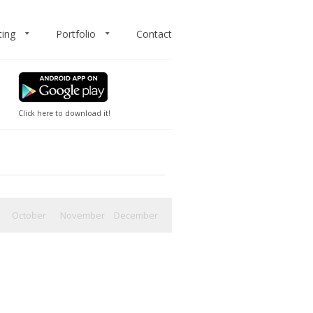
ting
Portfolio
Contact
Click here to download it!
October
November
December