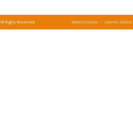
All Rights Reserved.
WEBSITE DESIGN
GRAPHIC DESIGN