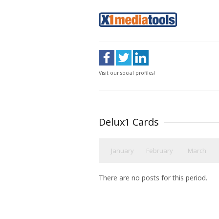
Visit our social profiles!
Delux1 Cards
January
February
March
There are no posts for this period.