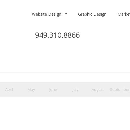
Website Design
Graphic Design
Marke
949.310.8866
April
May
June
July
August
September