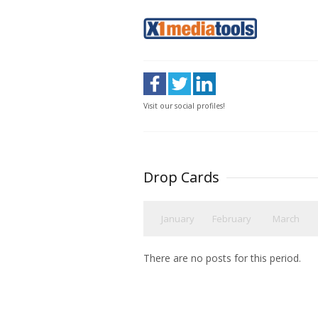
Visit our social profiles!
Drop Cards
January
February
March
There are no posts for this period.