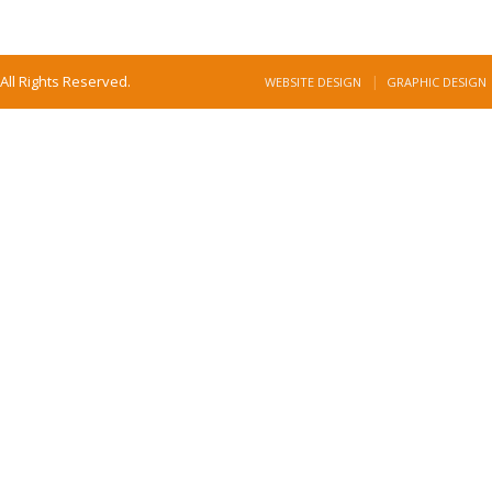
All Rights Reserved.
WEBSITE DESIGN
GRAPHIC DESIGN