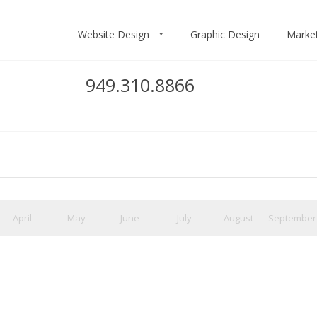
Website Design
Graphic Design
Marke
949.310.8866
April
May
June
July
August
September