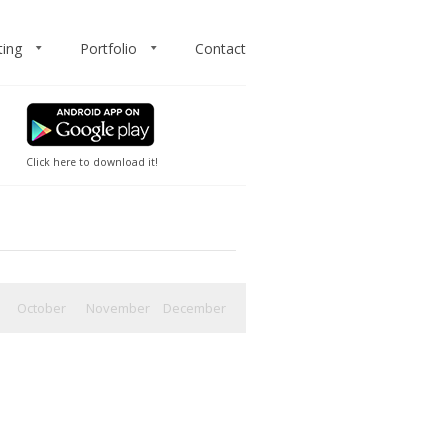
ting
Portfolio
Contact
Click here to download it!
October
November
December