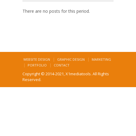
There are no posts for this period.
WEBSITE DESIGN
GRAPHIC DESIGN
MARKETING
PORTFOLIO
CONTACT
Copyright © 2014-2021, X1mediatools. All Rights
Reserved.