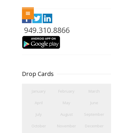
Menu
949.310.8866
Drop Cards
January
February
March
April
May
June
July
August
September
October
November
December