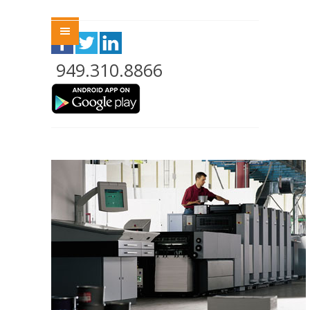
Menu
949.310.8866