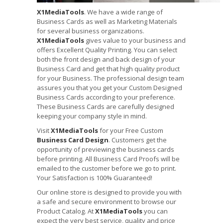
X1MediaTools
. We have a wide range of
Business Cards as well as Marketing Materials
for several business organizations.
X1MediaTools
gives value to your business and
offers Excellent Quality Printing. You can select
both the front design and back design of your
Business Card and get that high quality product
for your Business. The professional design team
assures you that you get your Custom Designed
Business Cards according to your preference.
These Business Cards are carefully designed
keeping your company style in mind.
Visit
X1MediaTools
for your Free Custom
Business Card Design
. Customers get the
opportunity of previewing the business cards
before printing. All Business Card Proofs will be
emailed to the customer before we go to print.
Your Satisfaction is 100% Guaranteed!
Our online store is designed to provide you with
a safe and secure environment to browse our
Product Catalog. At
X1MediaTools
you can
expect the very best service, quality and price